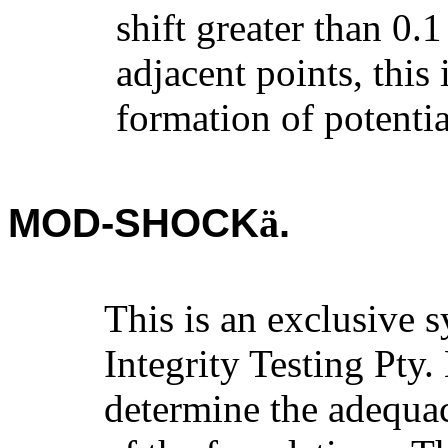
shift greater than 0.
adjacent points, this 
formation of potentia
MOD-SHOCK
.
ä
This is an exclusive 
Integrity Testing Pty.
determine the adequa