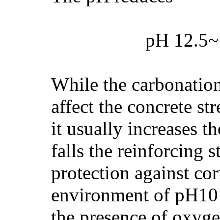
pH 12.5~
While the carbonation
affect the concrete st
it usually increases t
falls the reinforcing st
protection against cor
environment of pH10 or
the presence of oxyge