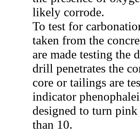
likely corrode.
To test for carbonatio
taken from the concret
are made testing the dr
drill penetrates the c
core or tailings are t
indicator phenophalei
designed to turn pink 
than 10.