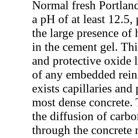
Normal fresh Portlan
a pH of at least 12.5,
the large presence of
in the cement gel. Thi
and protective oxide l
of any embedded reinf
exists capillaries and
most dense concrete. 
the diffusion of carb
through the concrete