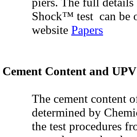
piers. The full detail
Shock™ test
can be 
website
Papers
Cement Content and UPV t
The cement content of
determined by Chemic
the test procedures 