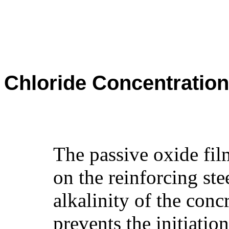
Chloride Concentration
The passive oxide fil
on the reinforcing ste
alkalinity of the con
prevents the initiation