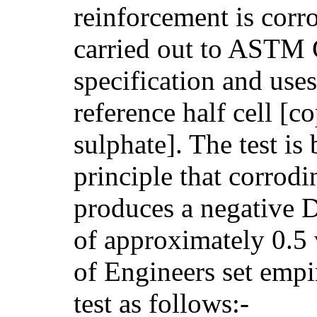
reinforcement is corro
carried out to ASTM
specification and uses
reference half cell [c
sulphate]. The test is
principle that corrod
produces a negative D
of approximately 0.5
of Engineers set empir
test as follows:-