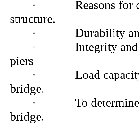
·
Reasons for d
structure.
·
Durability an
·
Integrity and
piers
·
Load capacit
bridge.
·
To determine 
bridge.