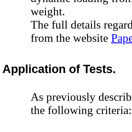
weight.
The full details reg
from the website
Pape
Application of Tests.
As previously describ
the following criteria: