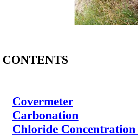
CONTENTS
Covermeter
Carbonation
Chloride Concentration 