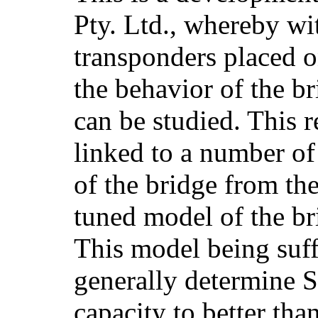
Pty. Ltd., whereby wit
transponders placed o
the behavior of the b
can be studied. This 
linked to a number of
of the bridge from the
tuned model of the br
This model being suff
generally determine 
capacity to better th