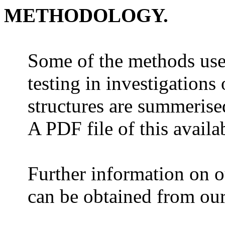
METHODOLOGY.
Some of the methods use
testing in investigations
structures are summerised
A PDF file of this availa
Further information on ou
can be obtained from ou