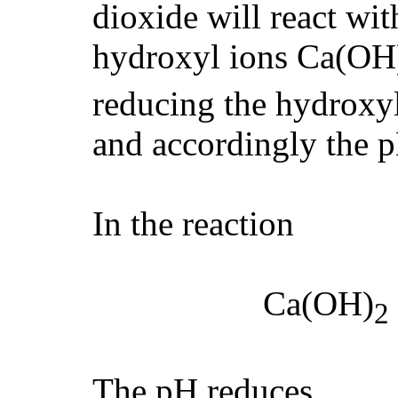
dioxide will react wit
hydroxyl ions Ca(OH
reducing the hydroxyl
and accordingly the p
In the reaction
Ca(OH)
2
The pH reduces