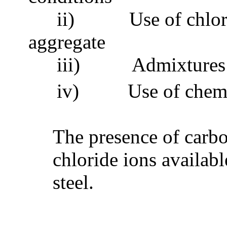
ii)
Use of chlo
aggregate
iii)
Admixtures 
iv)
Use of chemi
The presence of carbo
chloride ions availabl
steel.