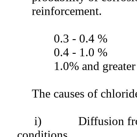
reinforcement.
0.3 - 0.4 %
0.4 - 1.0 %
1.0% and greate
The causes of chlorid
i)
Diffusion fr
conditions