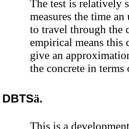
The test is relatively 
measures the time an 
to travel through the
empirical means this c
give an approximation
the concrete in terms
DBTS
.
ä
This is a development