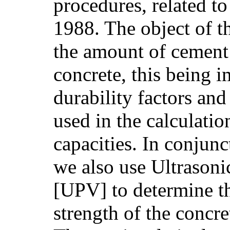
procedures, related to
1988. The object of th
the amount of cement 
concrete, this being i
durability factors and
used in the calculatio
capacities. In conjunc
we also use Ultrasoni
[UPV] to determine t
strength of the concr