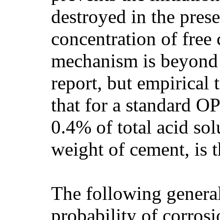
destroyed in the prese
concentration of free 
mechanism is beyond 
report, but empirical
that for a standard O
0.4% of total acid sol
weight of cement, is t
The following general
probability of corros