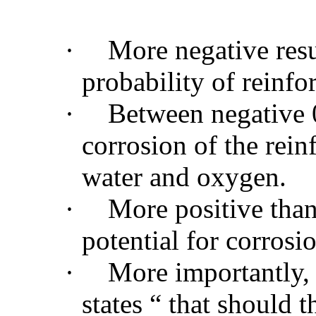
·
More negative resul
probability of reinfo
·
Between negative 0
corrosion of the rein
water and oxygen.
·
More positive than
potential for corrosi
·
More importantly,
states “ that should t