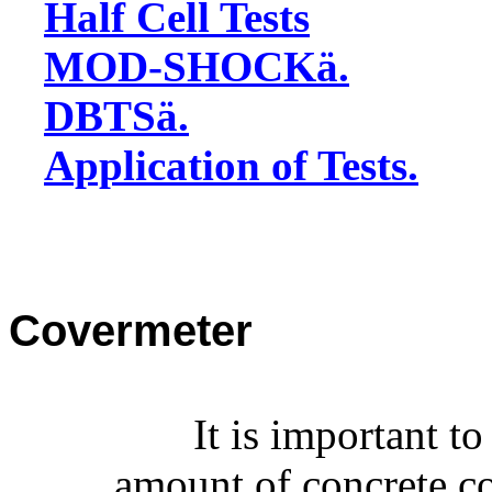
Half Cell Tests
MOD-SHOCK
ä
.
DBTS
ä
.
Application of Tests.
Covermeter
It is important t
amount of concrete co