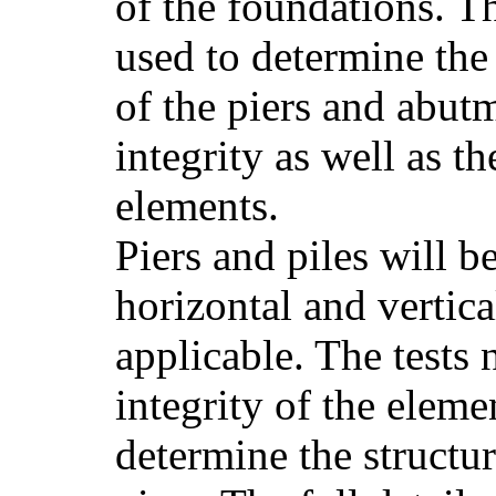
of the foundations. Th
used to determine the
of the piers and abutm
integrity as well as th
elements.
Piers and piles will b
horizontal and vertica
applicable. The tests 
integrity of the eleme
determine the structura