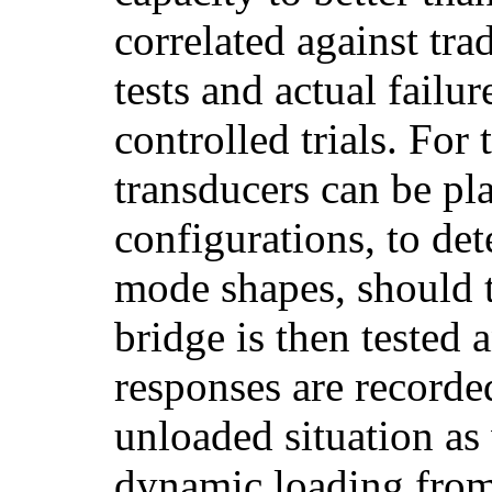
correlated against tra
tests and actual failur
controlled trials. For t
transducers can be pl
configurations, to det
mode shapes, should t
bridge is then tested
responses are recorde
unloaded situation as
dynamic loading fro