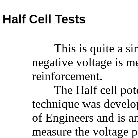
Half Cell Tests
This is quite a s
negative voltage is m
reinforcement.
The Half cell pote
technique was develo
of Engineers and is an
measure the voltage 