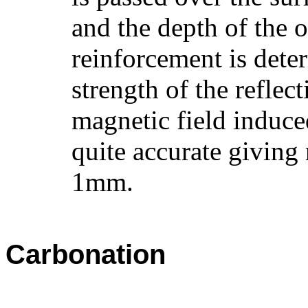
and the depth of the o
reinforcement is dete
strength of the reflect
magnetic field induce
quite accurate giving 
1mm.
Carbonation