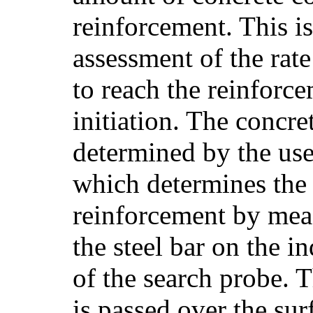
reinforcement. This is
assessment of the rate
to reach the reinforc
initiation. The concre
determined by the use
which determines the
reinforcement by meas
the steel bar on the i
of the search probe. 
is passed over the sur