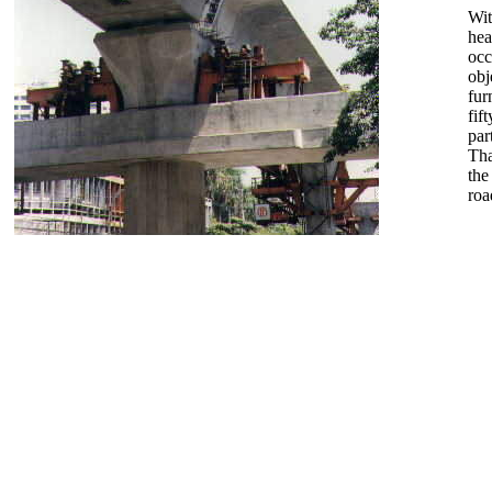
Wit
hea
occ
obj
fur
fif
par
Tha
the
roa