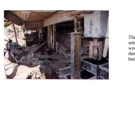
The
set
wee
due
bui