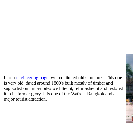
In our
engineering page
we mentioned old structures. This one
is very old, dated around 1800's built mostly of timber and
supported on timber piles we lifted it, refurbished it and restored
it to its former glory. It is one of the Wat's in Bangkok and a
major tourist attraction.