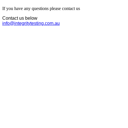
If you have any questions please contact us
Contact us below
info@integritytesting.com.au