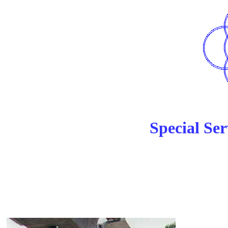
Special Ser