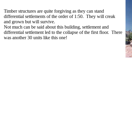
Timber structures are quite forgiving as they can stand
differential settlements of the order of 1:50. They will creak
and grown but will survive.
Not much can be said about this building, settlement and
differential settlement led to the collapse of the first floor. There
was another 30 units like this one!