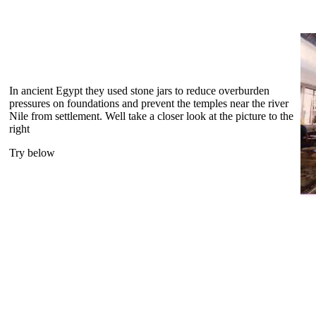
In ancient Egypt they used stone jars to reduce overburden
pressures on foundations and prevent the temples near the river
Nile from settlement. Well take a closer look at the picture to the
right
Try below