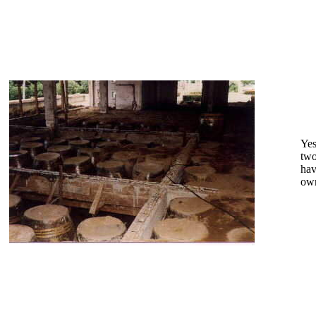
Yes
two
hav
own