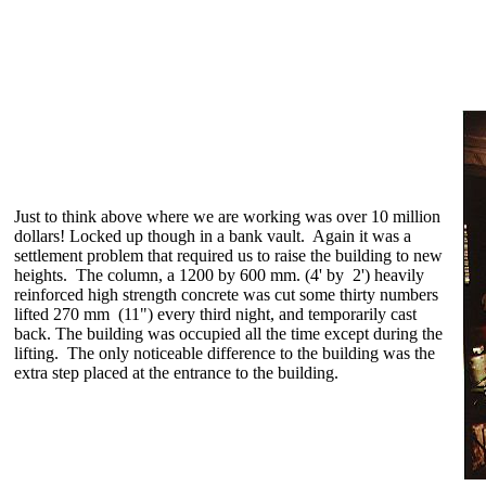
Just to think above where we are working was over 10 million
dollars! Locked up though in a bank vault. Again it was a
settlement problem that required us to raise the building to new
heights. The column, a 1200 by 600 mm. (4' by 2') heavily
reinforced high strength concrete was cut some thirty numbers
lifted 270 mm (11") every third night, and temporarily cast
back. The building was occupied all the time except during the
lifting. The only noticeable difference to the building was the
extra step placed at the entrance to the building.